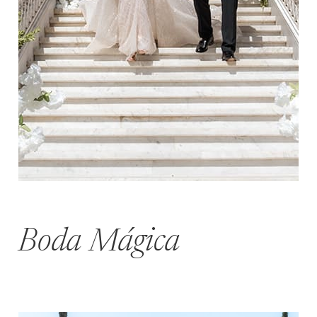
Boda Mágica