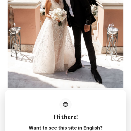
Hi there!
Want to see this site in English?