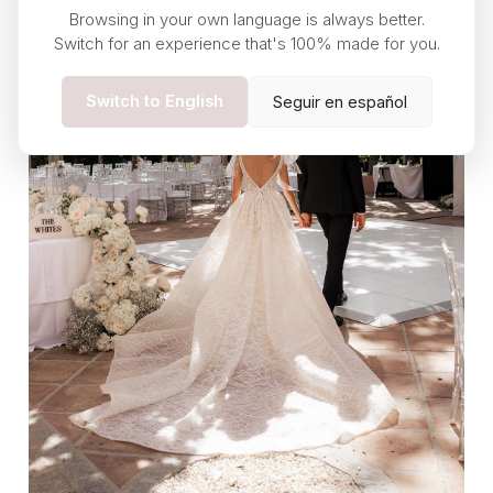
Browsing in your own language is always better.
Switch for an experience that's 100% made for you.
Switch to English
Seguir en español