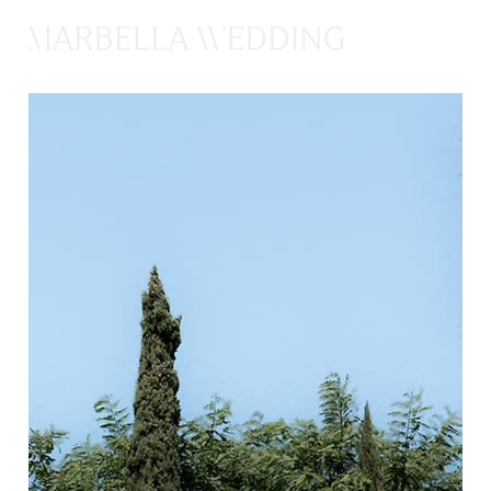
CONTACTAR