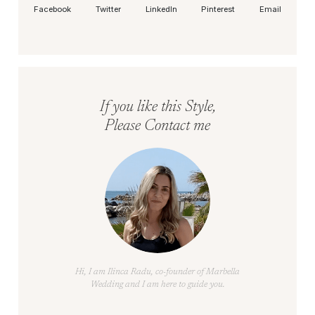
Facebook
Twitter
LinkedIn
Pinterest
Email
If you like this Style,
Please Contact me
Hi, I am Ilinca Radu, co-founder of Marbella
Wedding and I am here to guide you.