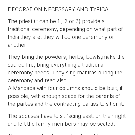
DECORATION NECESSARY AND TYPICAL
The priest (it can be 1 , 2 or 3) provide a
traditional ceremony, depending on what part of
India they are, they will do one ceremony or
another.
They bring the powders, herbs, bowls,make the
sacred fire, bring everything a traditional
ceremony needs. They sing mantras during the
ceremony and read also.
A Mandapa with four columns should be built, if
possible, with enough space for the parents of
the parties and the contracting parties to sit on it.
The spouses have to sit facing east, on their right
and left the family members may be seated.