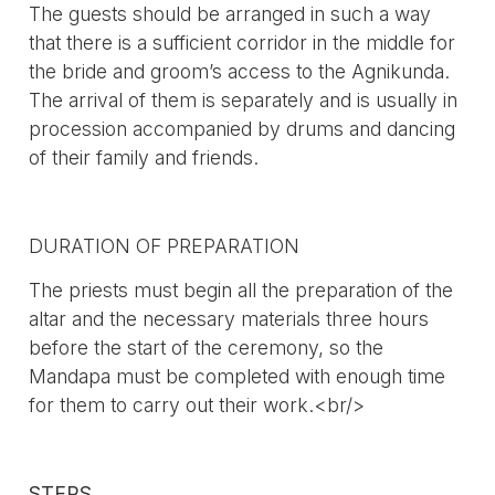
The guests should be arranged in such a way
that there is a sufficient corridor in the middle for
the bride and groom’s access to the Agnikunda.
The arrival of them is separately and is usually in
procession accompanied by drums and dancing
of their family and friends.
DURATION OF PREPARATION
The priests must begin all the preparation of the
altar and the necessary materials three hours
before the start of the ceremony, so the
Mandapa must be completed with enough time
for them to carry out their work.<br/>
STEPS