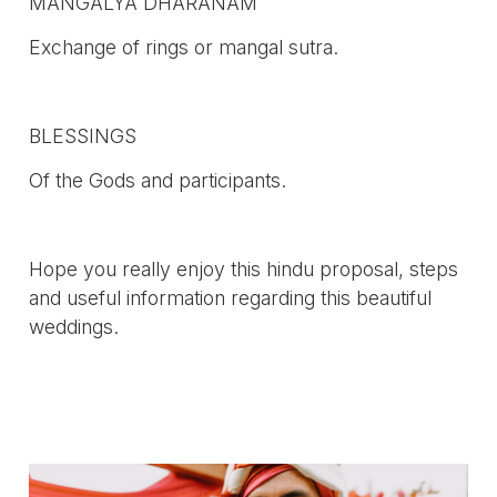
MANGALYA DHARANAM
Exchange of rings or mangal sutra.
BLESSINGS
Of the Gods and participants.
Hope you really enjoy this hindu proposal, steps
and useful information regarding this beautiful
weddings.