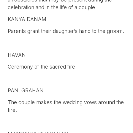
celebration and in the life of a couple
KANYA DANAM
Parents grant their daughter’s hand to the groom.
HAVAN
Ceremony of the sacred fire.
PANI GRAHAN
The couple makes the wedding vows around the
fire.