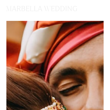
CONTACTAR