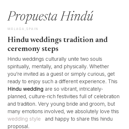
Propuesta Hindú
MÁLAGA,SPAIN
Hindu weddings tradition and
ceremony steps
Hindu weddings culturally unite two souls
spiritually, mentally, and physically. Whether
you’re invited as a guest or simply curious, get
ready to enjoy such a different experience. This
Hindu wedding
are so vibrant, intricately-
planned, culture-rich festivities full of celebration
and tradition. Very young bride and groom, but
many emotions involved, we absolutely love this
wedding style
and happy to share this hindu
proposal.