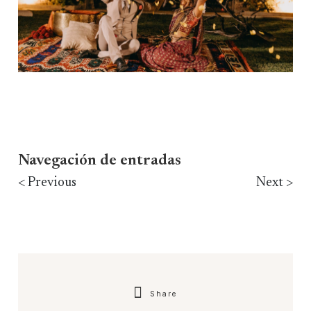
Navegación de entradas
< Previous
Next >
Share