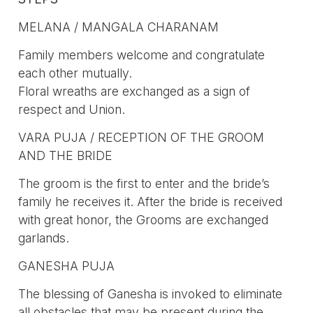
MELANA / MANGALA CHARANAM
Family members welcome and congratulate
each other mutually.
Floral wreaths are exchanged as a sign of
respect and Union.
VARA PUJA / RECEPTION OF THE GROOM
AND THE BRIDE
The groom is the first to enter and the bride’s
family he receives it. After the bride is received
with great honor, the Grooms are exchanged
garlands.
GANESHA PUJA
The blessing of Ganesha is invoked to eliminate
all obstacles that may be present during the