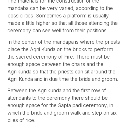
The materials for the construction of the
mandaba can be very varied, according to the
possibilities. Sometimes a platform is usually
made a little higher so that all those attending the
ceremony can see well from their positions.
In the center of the mandapa is where the priests
place the Agni Kunda on the bricks to perform
the sacred ceremony of Fire. There must be
enough space between the chairs and the
Agnikunda so that the priests can sit around the
Agni Kunda and in due time the bride and groom.
Between the Agnikunda and the first row of
attendants to the ceremony there should be
enough space for the Sapta padi ceremony, in
which the bride and groom walk and step on six
piles of rice.