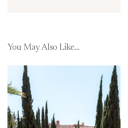
You May Also Like…