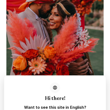
Hi there!
Want to see this site in English?