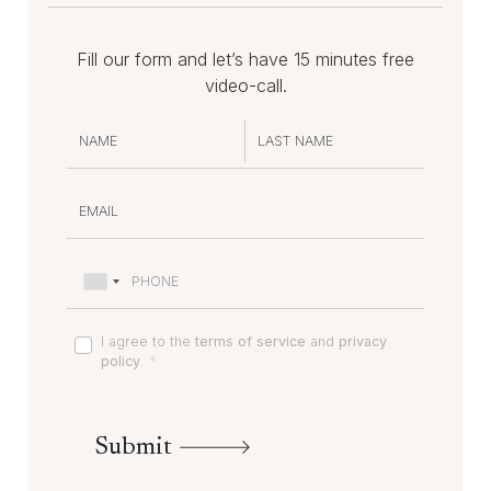
Fill our form and let’s have 15 minutes free
video-call.
I agree to the
terms of service
and
privacy
policy
.
*
Submit