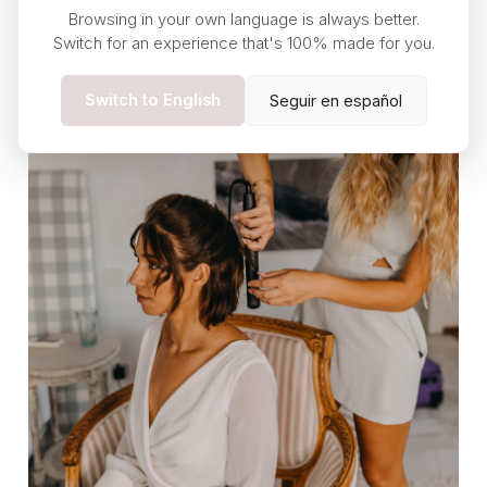
Browsing in your own language is always better.
Switch for an experience that's 100% made for you.
Switch to English
Seguir en español