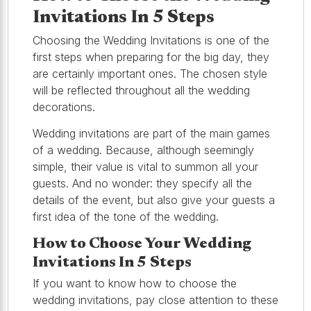
Invitations In 5 Steps
Choosing the Wedding Invitations is one of the
first steps when preparing for the big day, they
are certainly important ones. The chosen style
will be reflected throughout all the wedding
decorations.
Wedding invitations are part of the main games
of a wedding. Because, although seemingly
simple, their value is vital to summon all your
guests. And no wonder: they specify all the
details of the event, but also give your guests a
first idea of the tone of the wedding.
How to Choose Your Wedding
Invitations In 5 Steps
If you want to know how to choose the
wedding invitations, pay close attention to these