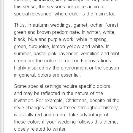
this sense, the seasons are once again of
special relevance, where color is the main star.
Thus, in autumn weddings, garnet, ocher, forest
green and brown predominate. In winter, white,
black, blue and purple work; while in spring,
green, turquoise, lemon yellow and white. In
summer, pastel pink, lavender, vermilion and mint
green are the colors to go for. For invitations
highly inspired by the environment or the season
in general, colors are essential.
Some special settings require specific colors
and may be reflected in the nature of the
invitation. For example, Christmas, despite all the
style changes it has suffered throughout history,
is usually red and green. Take advantage of
these colors if your wedding follows this theme,
closely related to winter.