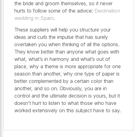
the bride and groom themselves, so it never
hurts to follow some of the advice:
Destination
wedding in Spain
.
These suppliers will help you structure your
ideas and curb the impulse that has surely
overtaken you when thinking of all the options.
They know better than anyone what goes with
what, what’s in harmony and what’s out of
place, why a theme is more appropriate for one
season than another, why one type of paper is
better complemented by a certain color than
another, and so on. Obviously, you are in
control and the ultimate decision is yours, but it
doesn’t hurt to listen to what those who have
worked extensively on this subject have to say.