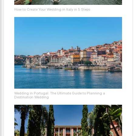
How to Create Your Wedding in Italy in 5 Steps
Wedding in Portugal: The Ultimate Guide to Planning a
Destination Wedding