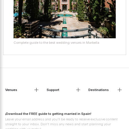
Complete guide to the best wedding venues in Marbella
Venues
Support
Destinations
¡Download the FREE guide to getting married in Spain!
Leave your email address and you'll be ready to receive exclusive content
straight to your inbox. Don't miss any news and start planning your