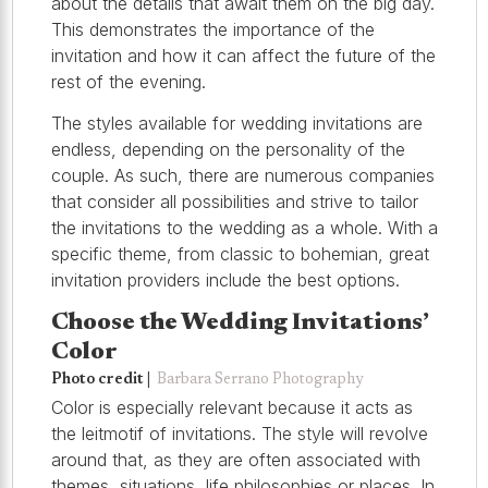
about the details that await them on the big day.
This demonstrates the importance of the
invitation and how it can affect the future of the
rest of the evening.
The styles available for wedding invitations are
endless, depending on the personality of the
couple. As such, there are numerous companies
that consider all possibilities and strive to tailor
the invitations to the wedding as a whole. With a
specific theme, from classic to bohemian, great
invitation providers include the best options.
Choose the Wedding Invitations’
Color
Photo credit |
Barbara Serrano Photography
Color is especially relevant because it acts as
the leitmotif of invitations. The style will revolve
around that, as they are often associated with
themes, situations, life philosophies or places. In