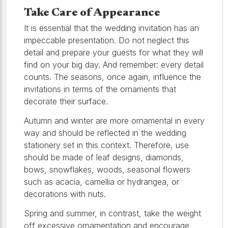
Take Care of Appearance
It is essential that the wedding invitation has an
impeccable presentation. Do not neglect this
detail and prepare your guests for what they will
find on your big day. And remember: every detail
counts. The seasons, once again, influence the
invitations in terms of the ornaments that
decorate their surface.
Autumn and winter are more ornamental in every
way and should be reflected in the wedding
stationery set in this context. Therefore, use
should be made of leaf designs, diamonds,
bows, snowflakes, woods, seasonal flowers
such as acacia, camellia or hydrangea, or
decorations with nuts.
Spring and summer, in contrast, take the weight
off excessive ornamentation and encourage