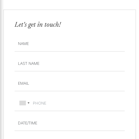
Let's get in touch!