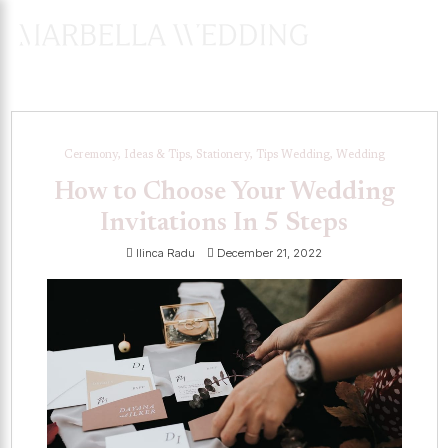
ENQUIRES
HERE
Ceremony, Ideas & Tips, Stationery, Tips Wedding, Wedding
How to Choose Your Wedding
Invitations In 5 Steps
Ilinca Radu
December 21, 2022