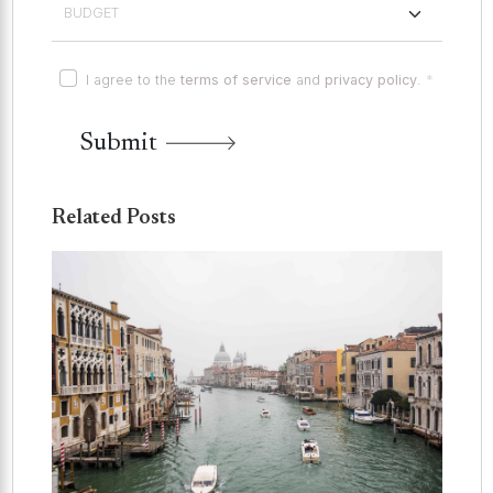
I agree to the
terms of service
and
privacy policy
.
*
Submit
Related Posts