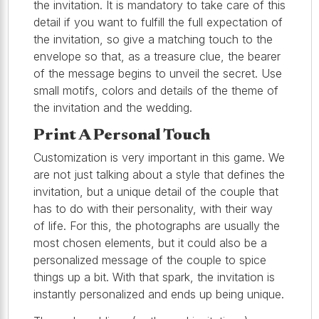
the invitation. It is mandatory to take care of this
detail if you want to fulfill the full expectation of
the invitation, so give a matching touch to the
envelope so that, as a treasure clue, the bearer
of the message begins to unveil the secret. Use
small motifs, colors and details of the theme of
the invitation and the wedding.
Print A Personal Touch
Customization is very important in this game. We
are not just talking about a style that defines the
invitation, but a unique detail of the couple that
has to do with their personality, with their way
of life. For this, the photographs are usually the
most chosen elements, but it could also be a
personalized message of the couple to spice
things up a bit. With that spark, the invitation is
instantly personalized and ends up being unique.