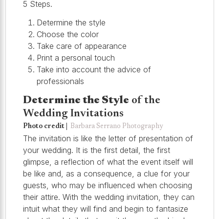
5 Steps.
Determine the style
Choose the color
Take care of appearance
Print a personal touch
Take into account the advice of
professionals
Determine the Style
of the
Wedding Invitations
Photo credit |
Barbara Serrano Photography
The invitation is like the letter of presentation of
your wedding. It is the first detail, the first
glimpse, a reflection of what the event itself will
be like and, as a consequence, a clue for your
guests, who may be influenced when choosing
their attire. With the wedding invitation, they can
intuit what they will find and begin to fantasize