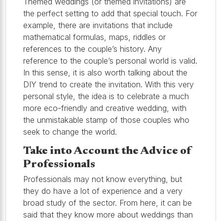
Themed weddings (or themed invitations) are
the perfect setting to add that special touch. For
example, there are invitations that include
mathematical formulas, maps, riddles or
references to the couple’s history. Any
reference to the couple’s personal world is valid.
In this sense, it is also worth talking about the
DIY trend to create the invitation. With this very
personal style, the idea is to celebrate a much
more eco-friendly and creative wedding, with
the unmistakable stamp of those couples who
seek to change the world.
Take into Account the Advice of
Professionals
Professionals may not know everything, but
they do have a lot of experience and a very
broad study of the sector. From here, it can be
said that they know more about weddings than