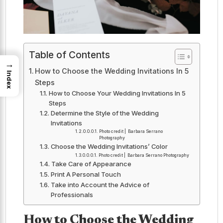
Table of Contents
→
How to Choose the Wedding Invitations In 5
Index
Steps
How to Choose Your Wedding Invitations In 5
Steps
Determine the Style of the Wedding
Invitations
Photo credit | Barbara Serrano
Photography
Choose the Wedding Invitations’ Color
Photo credit | Barbara Serrano Photography
Take Care of Appearance
Print A Personal Touch
Take into Account the Advice of
Professionals
How to Choose the Wedding