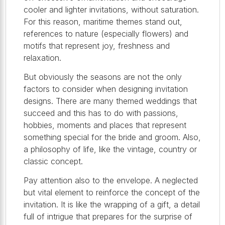
cooler and lighter invitations, without saturation.
For this reason, maritime themes stand out,
references to nature (especially flowers) and
motifs that represent joy, freshness and
relaxation.
But obviously the seasons are not the only
factors to consider when designing invitation
designs. There are many themed weddings that
succeed and this has to do with passions,
hobbies, moments and places that represent
something special for the bride and groom. Also,
a philosophy of life, like the vintage, country or
classic concept.
Pay attention also to the envelope. A neglected
but vital element to reinforce the concept of the
invitation. It is like the wrapping of a gift, a detail
full of intrigue that prepares for the surprise of