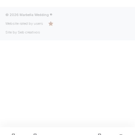
© 2026 Marbella Wedding ®
Website rated by users
Site by Seb creativos