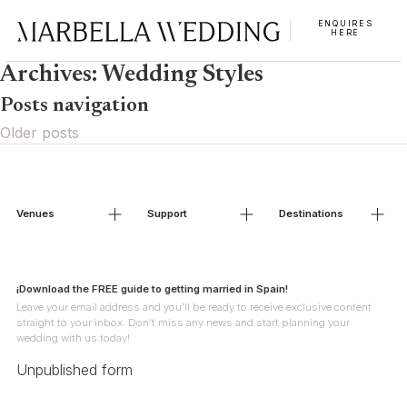
ENQUIRES
HERE
Archives:
Wedding Styles
Posts navigation
Older posts
Venues
Support
Destinations
¡Download the FREE guide to getting married in Spain!
Leave your email address and you'll be ready to receive exclusive content
straight to your inbox. Don't miss any news and start planning your
wedding with us today!
Unpublished form