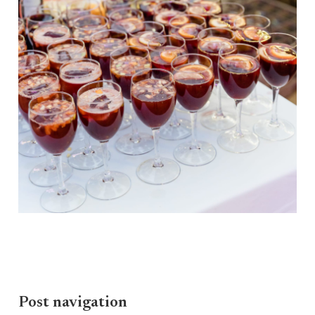
Post navigation