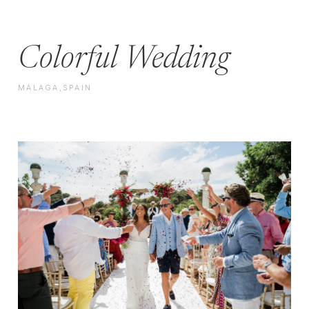
Colorful Wedding
MÁLAGA,SPAIN