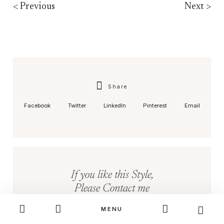
< Previous
Next >
Share
Facebook
Twitter
LinkedIn
Pinterest
Email
If you like this Style,
Please Contact me
MENU