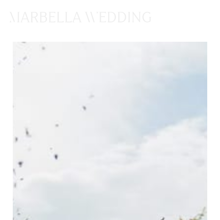
ENQUIRES
HERE